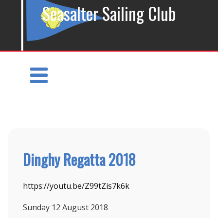
Seasalter Sailing Club
Dinghy Regatta 2018
https://youtu.be/Z99tZis7k6k
Sunday 12
August 2018