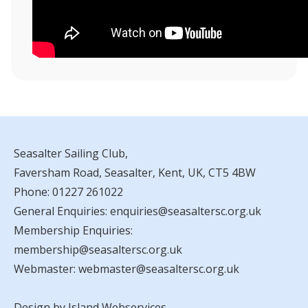
Seasalter Sailing Club,
Faversham Road, Seasalter, Kent, UK, CT5 4BW
Phone:
01227 261022
General Enquiries:
enquiries@seasaltersc.org.uk
Membership Enquiries:
membership@seasaltersc.org.uk
Webmaster:
webmaster@seasaltersc.org.uk
Design by Island Webservices