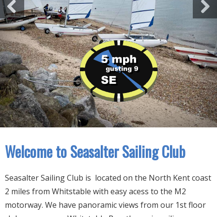
Welcome to Seasalter Sailing Club
Seasalter Sailing Club is located on the North Kent coast
2 miles from Whitstable with easy acess to the M2
motorway. We have panoramic views from our 1st floor