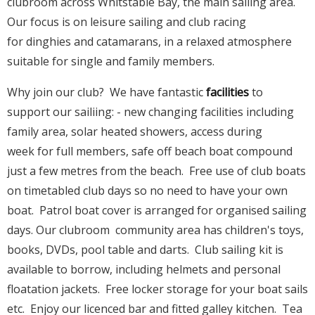
clubroom across Whitstable Bay, the main sailing area.
Our focus is on leisure sailing and club racing
for dinghies and catamarans, in a relaxed atmosphere
suitable for single and family members.
Why join our club? We have fantastic
facilities
to
support our sailiing: - new changing facilities including
family area, solar heated showers, access during
week for full members, safe off beach boat compound
just a few metres from the beach. Free use of club boats
on timetabled club days so no need to have your own
boat. Patrol boat cover is arranged for organised sailing
days. Our clubroom community area has children's toys,
books, DVDs, pool table and darts. Club sailing kit is
available to borrow, including helmets and personal
floatation jackets. Free locker storage for your boat sails
etc. Enjoy our licenced bar and fitted galley kitchen. Tea