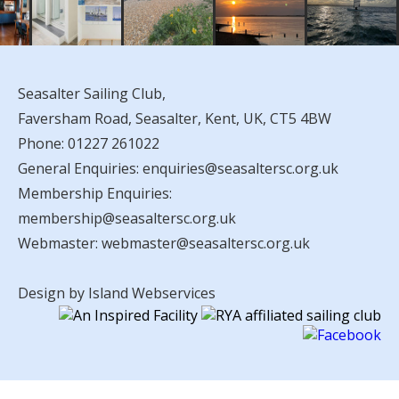
Seasalter Sailing Club,
Faversham Road, Seasalter, Kent, UK, CT5 4BW
Phone:
01227 261022
General Enquiries:
enquiries@seasaltersc.org.uk
Membership Enquiries:
membership@seasaltersc.org.uk
Webmaster:
webmaster@seasaltersc.org.uk
Design by Island Webservices