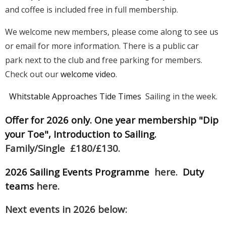
and coffee is included free in full membership.
We welcome new members, please come along to see us
or email for more information. There is a public car
park next to the club and free parking for members.
Check out our
welcome video
.
Whitstable Approaches Tide Times
Sailing in the week.
Offer for 2026 only. One year membership "Dip
your Toe", Introduction to Sailing.
Family/Single £180/£130.
2026 Sailing Events Programme
here.
Duty
teams
here.
Next events in 2026 below: