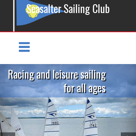
Seasalter Sailing Club
Racing and leisure sailing
for all ages