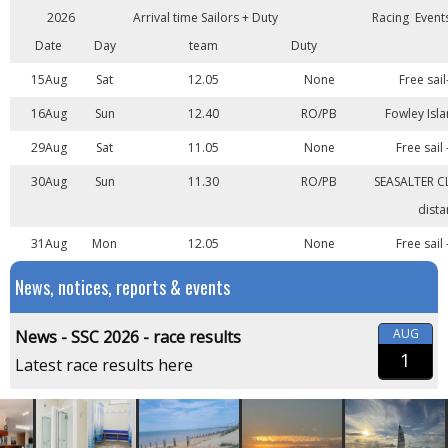
2026
Arrival time Sailors + Duty
Racing Event
Date
Day
team
Duty
15Aug
Sat
12.05
None
Free sail
16Aug
Sun
12.40
RO/PB
Fowley Isla
29Aug
Sat
11.05
None
Free sail
30Aug
Sun
11.30
RO/PB
SEASALTER C
dista
31Aug
Mon
12.05
None
Free sail
News, notices, reports & events
AUG
News - SSC 2026 - race results
1
Latest race results here