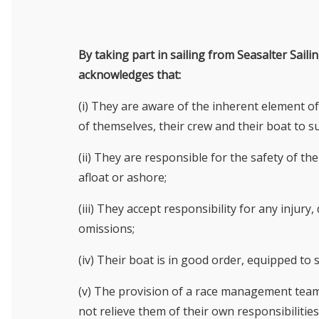
By taking part in sailing from Seasalter Sail
acknowledges that:
(i) They are aware of the inherent element of
of themselves, their crew and their boat to su
(ii) They are responsible for the safety of t
afloat or ashore;
(iii) They accept responsibility for any injur
omissions;
(iv) Their boat is in good order, equipped to sa
(v) The provision of a race management team,
not relieve them of their own responsibilities