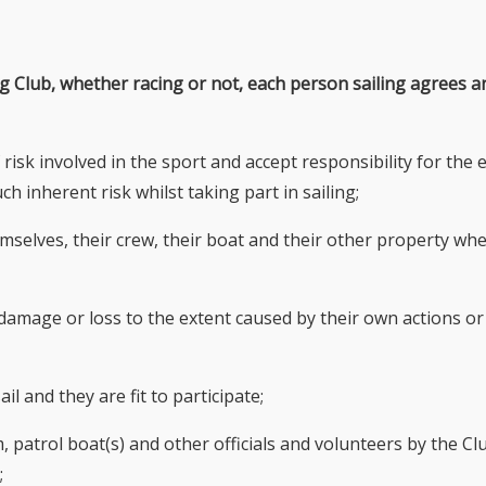
ing Club, whether racing or not, each person sailing agrees a
 risk involved in the sport and accept responsibility for the
ch inherent risk whilst taking part in sailing;
hemselves, their crew, their boat and their other property wh
y, damage or loss to the extent caused by their own actions or
il and they are fit to participate;
 patrol boat(s) and other officials and volunteers by the Cl
;