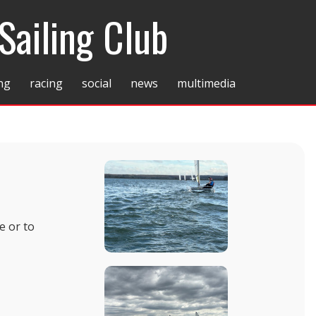
Sailing Club
ing
racing
social
news
multimedia
e or to