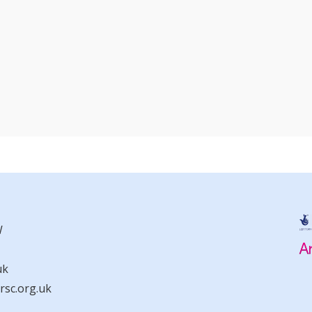
W
uk
sc.org.uk