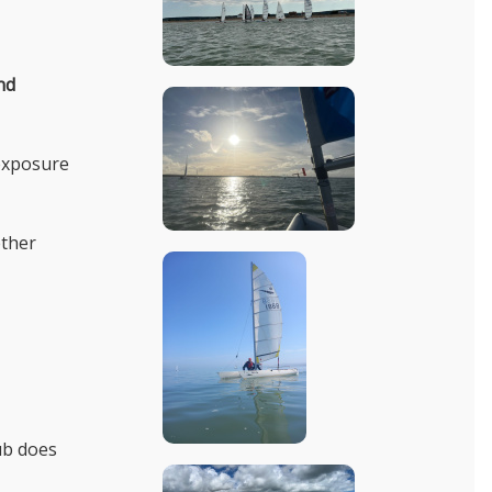
nd
 exposure
ether
ub does