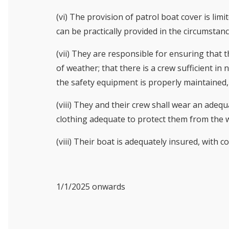
(vi) The provision of patrol boat cover is lim
can be practically provided in the circumstanc
(vii) They are responsible for ensuring that 
of weather; that there is a crew sufficient i
the safety equipment is properly maintained, 
(viii) They and their crew shall wear an adequa
clothing adequate to protect them from the 
(viii) Their boat is adequately insured, with c
1/1/2025 onwards