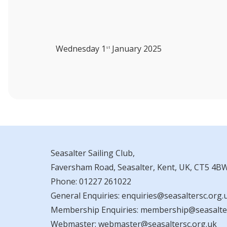
Wednesday 1
January 2025
st
Seasalter Sailing Club,
Faversham Road, Seasalter, Kent, UK, CT5 4B
Phone:
01227 261022
General Enquiries:
enquiries@seasaltersc.org.
Membership Enquiries:
membership@seasalter
Webmaster:
webmaster@seasaltersc.org.uk