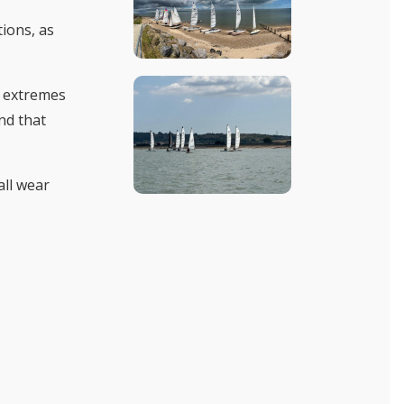
tions, as
e extremes
nd that
all wear