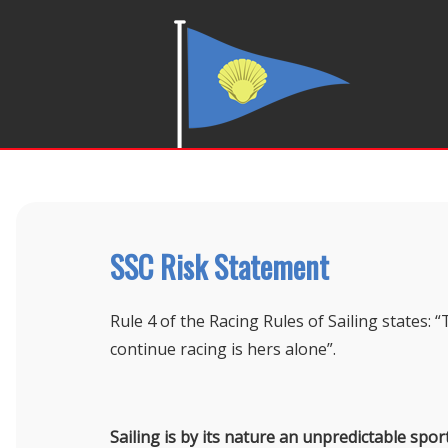
SSC Risk Statement
Rule 4 of the Racing Rules of Sailing states: “
continue racing is hers alone”.
Sailing is by its nature an unpredictable spor