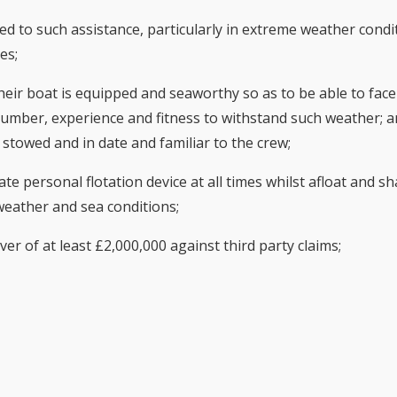
ited to such assistance, particularly in extreme weather condi
es;
their boat is equipped and seaworthy so as to be able to fac
n number, experience and fitness to withstand such weather; a
stowed and in date and familiar to the crew;
te personal flotation device at all times whilst afloat and sh
weather and sea conditions;
over of at least £2,000,000 against third party claims;