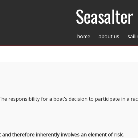
Seasalter 
home
about us
sail
The responsibility for a boat’s decision to participate in a rac
t and therefore inherently involves an element of risk.