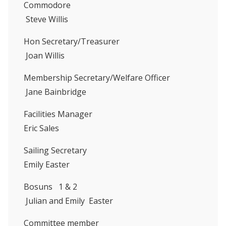
Commodore
Steve Willis
Hon Secretary/Treasurer
Joan Willis
Membership Secretary/Welfare Officer
Jane Bainbridge
Facilities Manager
Eric Sales
Sailing Secretary
Emily Easter
Bosuns 1 & 2
Julian and Emily Easter
Committee member