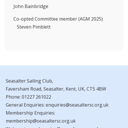
John Bainbridge
Co-opted Committee member (AGM 2025)
Steven Pimblett
Seasalter Sailing Club,
Faversham Road, Seasalter, Kent, UK, CT5 4BW
Phone:
01227 261022
General Enquiries:
enquiries@seasaltersc.org.uk
Membership Enquiries:
membership@seasaltersc.org.uk