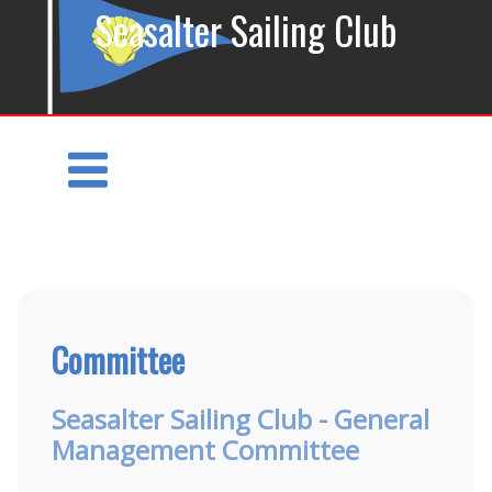
Seasalter Sailing Club
Committee
Seasalter Sailing Club - General
Management Committee