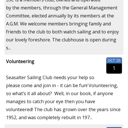
by the members, through the General Management
Committee, elected annually by its members at the
A.G.M. We welcome members bringing family and
friends to the club to both watch sailing and to enjoy
our lovely foreshore. The clubhouse is open during
s...
OCT '25
Volunteering
1
Seasalter Sailing Club needs your help so
please come and join in - it can be fun! Volunteering,
so what’s it all about? Well, in our book, if anyone
manages to catch your eye then you have
volunteered! The club has grown over the years since
1952, and was completely rebuilt in 197...