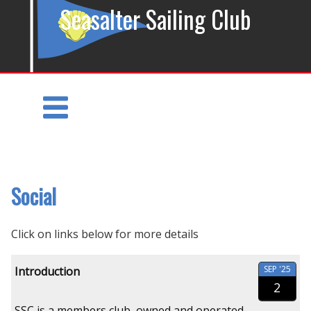
Seasalter Sailing Club
Social
Click on links below for more details
SEP '25
Introduction
2
SSC is a members club, owned and operated