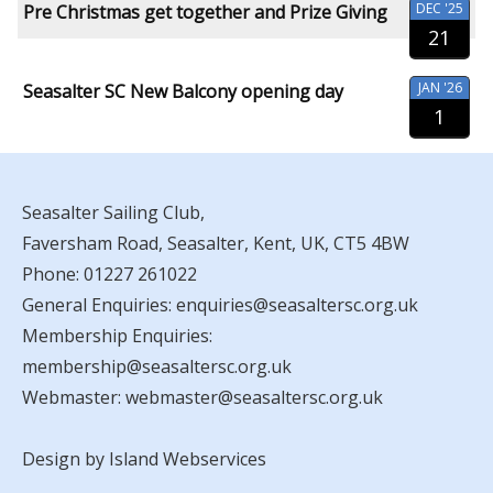
DEC '25
Pre Christmas get together and Prize Giving
21
JAN '26
Seasalter SC New Balcony opening day
1
Seasalter Sailing Club,
Faversham Road, Seasalter, Kent, UK, CT5 4BW
Phone:
01227 261022
General Enquiries:
enquiries@seasaltersc.org.uk
Membership Enquiries:
membership@seasaltersc.org.uk
Webmaster:
webmaster@seasaltersc.org.uk
Design by Island Webservices