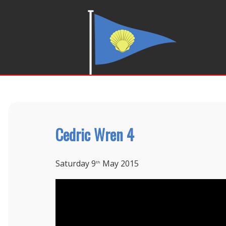
Cedric Wren 4
Saturday 9
May 2015
th