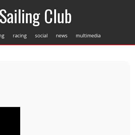
Sailing Club
ing
racing
social
news
multimedia