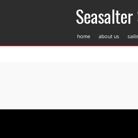
Seasalter 
home
about us
sail