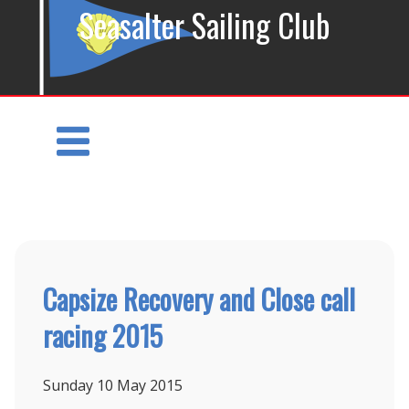
Seasalter Sailing Club
Capsize Recovery and Close call
racing 2015
Sunday 10
May 2015