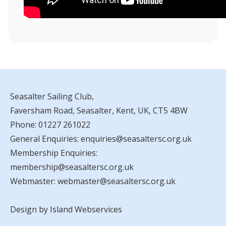
Seasalter Sailing Club,
Faversham Road, Seasalter, Kent, UK, CT5 4BW
Phone:
01227 261022
General Enquiries:
enquiries@seasaltersc.org.uk
Membership Enquiries:
membership@seasaltersc.org.uk
Webmaster:
webmaster@seasaltersc.org.uk
Design by Island Webservices