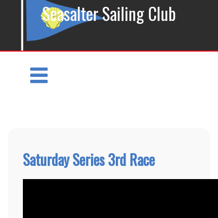
Seasalter Sailing Club
Saturday Series 3rd Race