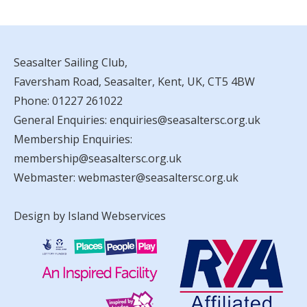
Seasalter Sailing Club,
Faversham Road, Seasalter, Kent, UK, CT5 4BW
Phone:
01227 261022
General Enquiries:
enquiries@seasaltersc.org.uk
Membership Enquiries:
membership@seasaltersc.org.uk
Webmaster:
webmaster@seasaltersc.org.uk
Design by Island Webservices