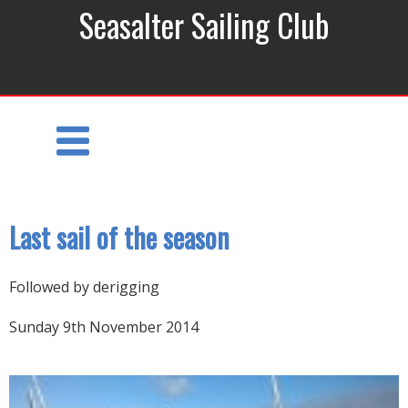
Seasalter Sailing Club
Last sail of the season
Followed by derigging
Sunday 9th November 2014