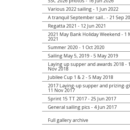
SSC 2026 photos - 16 Jun 2026
Various 2022 sailing - 1 Jun 2022
A tranquil September sail... - 21 Sep 2
Regatta 2021 - 12 Jun 2021
2021 May Bank Holiday Weekend - 1
2021
Summer 2020 - 1 Oct 2020
Sailing May 5, 2019 - 5 May 2019
Laying up supper and awards 2018 - 
Nov 2018
Jubilee Cup 1 & 2 - 5 May 2018
2017 Laying-up supper and prizing-gi
11 Nov 2017
Sprint 15 TT 2017 - 25 Jun 2017
General sailing pics - 4 Jun 2017
Full gallery archive