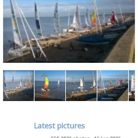
Latest pictures