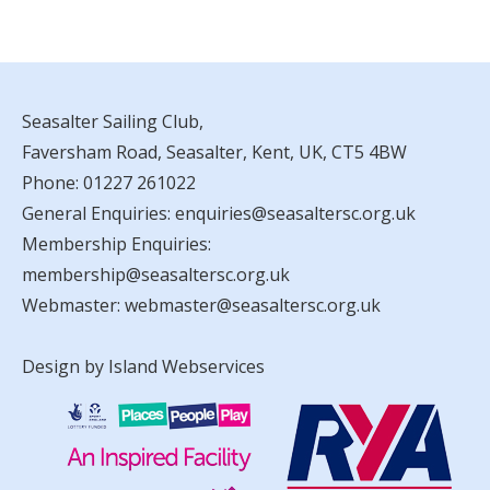
Seasalter Sailing Club,
Faversham Road, Seasalter, Kent, UK, CT5 4BW
Phone:
01227 261022
General Enquiries:
enquiries@seasaltersc.org.uk
Membership Enquiries:
membership@seasaltersc.org.uk
Webmaster:
webmaster@seasaltersc.org.uk
Design by Island Webservices