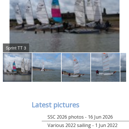
Sprint TT 3
Latest pictures
SSC 2026 photos - 16 Jun 2026
Various 2022 sailing - 1 Jun 2022