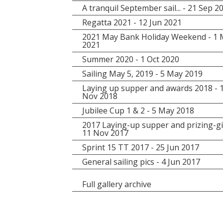
A tranquil September sail... - 21 Sep 2
Regatta 2021 - 12 Jun 2021
2021 May Bank Holiday Weekend - 1
2021
Summer 2020 - 1 Oct 2020
Sailing May 5, 2019 - 5 May 2019
Laying up supper and awards 2018 - 
Nov 2018
Jubilee Cup 1 & 2 - 5 May 2018
2017 Laying-up supper and prizing-gi
11 Nov 2017
Sprint 15 TT 2017 - 25 Jun 2017
General sailing pics - 4 Jun 2017
Full gallery archive