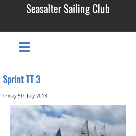
Seasalter Sailing Club
Sprint TT 3
Friday 5th July 2013