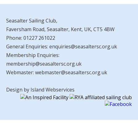
Seasalter Sailing Club,
Faversham Road, Seasalter, Kent, UK, CT5 4BW
Phone:
01227 261022
General Enquiries:
enquiries@seasaltersc.org.uk
Membership Enquiries:
membership@seasaltersc.org.uk
Webmaster:
webmaster@seasaltersc.org.uk
Design by Island Webservices