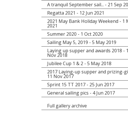
A tranquil September sail... - 21 Sep 2
Regatta 2021 - 12 Jun 2021
2021 May Bank Holiday Weekend - 1
2021
Summer 2020 - 1 Oct 2020
Sailing May 5, 2019 - 5 May 2019
Laying up supper and awards 2018 - 
Nov 2018
Jubilee Cup 1 & 2 - 5 May 2018
2017 Laying-up supper and prizing-gi
11 Nov 2017
Sprint 15 TT 2017 - 25 Jun 2017
General sailing pics - 4 Jun 2017
Full gallery archive