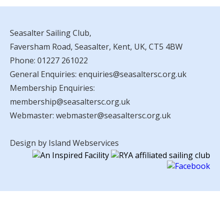
Seasalter Sailing Club,
Faversham Road, Seasalter, Kent, UK, CT5 4BW
Phone:
01227 261022
General Enquiries:
enquiries@seasaltersc.org.uk
Membership Enquiries:
membership@seasaltersc.org.uk
Webmaster:
webmaster@seasaltersc.org.uk
Design by Island Webservices