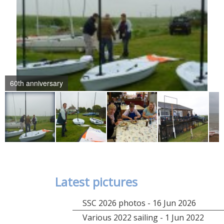
60th anniversary
Latest pictures
SSC 2026 photos - 16 Jun 2026
Various 2022 sailing - 1 Jun 2022