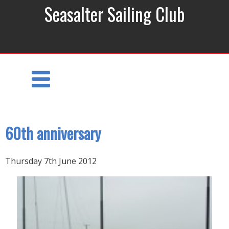
Seasalter Sailing Club
60th anniversary
Thursday 7th June 2012