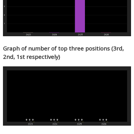
Graph of number of top three positions (3rd,
2nd, 1st respectively)