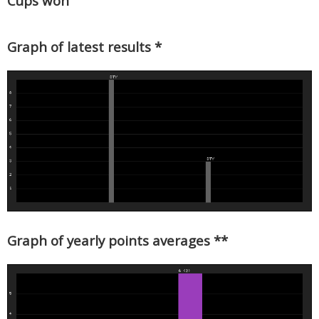
Cups won
Graph of latest results *
Graph of yearly points averages **