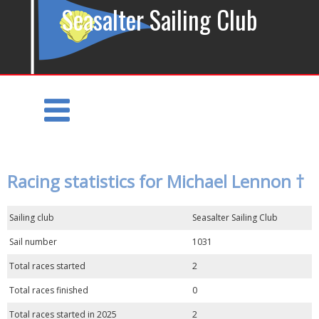
Seasalter Sailing Club
Racing statistics for Michael Lennon †
Sailing club
Seasalter Sailing Club
Sail number
1031
Total races started
2
Total races finished
0
Total races started in 2025
2