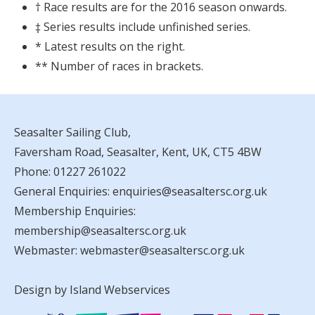
† Race results are for the 2016 season onwards.
‡ Series results include unfinished series.
* Latest results on the right.
** Number of races in brackets.
Seasalter Sailing Club,
Faversham Road, Seasalter, Kent, UK, CT5 4BW
Phone:
01227 261022
General Enquiries:
enquiries@seasaltersc.org.uk
Membership Enquiries:
membership@seasaltersc.org.uk
Webmaster:
webmaster@seasaltersc.org.uk
Design by Island Webservices