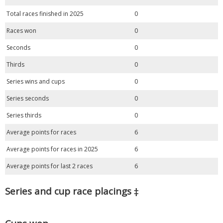
Total races finished in 2025
0
Races won
0
Seconds
0
Thirds
0
Series wins and cups
0
Series seconds
0
Series thirds
0
Average points for races
6
Average points for races in 2025
6
Average points for last 2 races
6
Series and cup race placings ‡