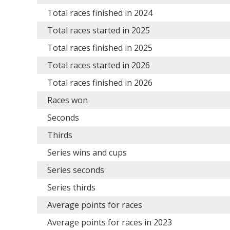
Total races finished in 2024
Total races started in 2025
Total races finished in 2025
Total races started in 2026
Total races finished in 2026
Races won
Seconds
Thirds
Series wins and cups
Series seconds
Series thirds
Average points for races
Average points for races in 2023