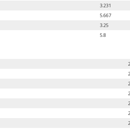
3.231
5.667
3.25
5.8