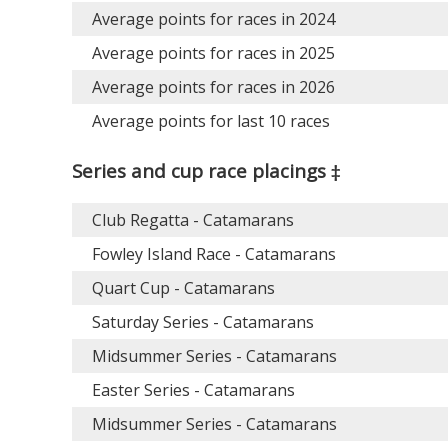
Average points for races in 2024
Average points for races in 2025
Average points for races in 2026
Average points for last 10 races
Series and cup race placings ‡
Club Regatta - Catamarans
Fowley Island Race - Catamarans
Quart Cup - Catamarans
Saturday Series - Catamarans
Midsummer Series - Catamarans
Easter Series - Catamarans
Midsummer Series - Catamarans