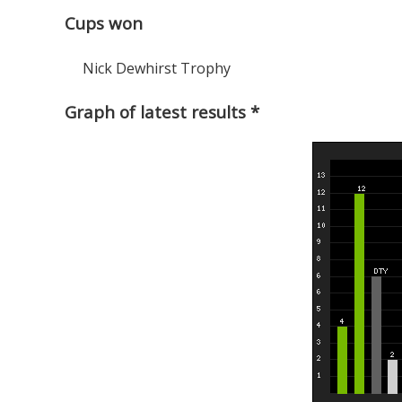
Cups won
Nick Dewhirst Trophy
Graph of latest results *