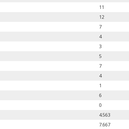
11
12
7
4
3
5
7
4
1
6
0
4.563
7.667