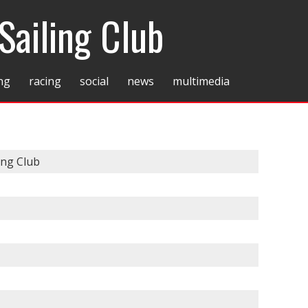
Sailing Club
ing
racing
social
news
multimedia
ing Club