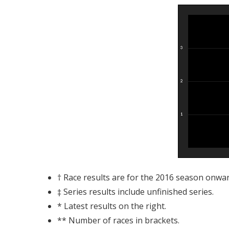
† Race results are for the 2016 season onwar
‡ Series results include unfinished series.
* Latest results on the right.
** Number of races in brackets.