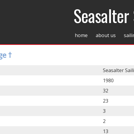
Seasalter 
home
about us
sail
ge †
Seasalter Sail
1980
32
23
3
2
13