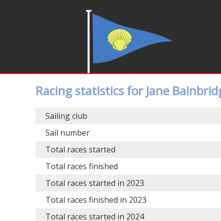
Racing statistics for Jane Bainbrid
Sailing club
Sail number
Total races started
Total races finished
Total races started in 2023
Total races finished in 2023
Total races started in 2024