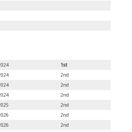
2024
1st
2024
2nd
2024
2nd
2024
2nd
2025
2nd
2026
2nd
2026
2nd