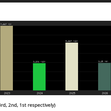
d, 2nd, 1st respectively)