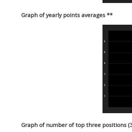
Graph of yearly points averages **
Graph of number of top three positions (3r