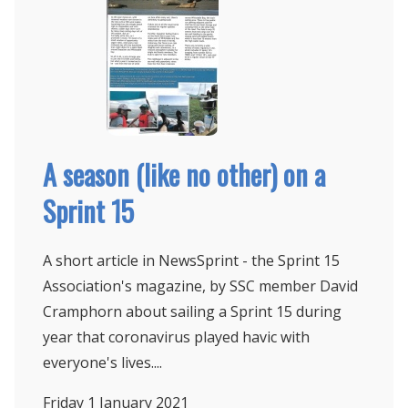
A season (like no other) on a
Sprint 15
A short article in NewsSprint - the Sprint 15
Association's magazine, by SSC member David
Cramphorn about sailing a Sprint 15 during
year that coronavirus played havic with
everyone's lives....
Friday 1
January 2021