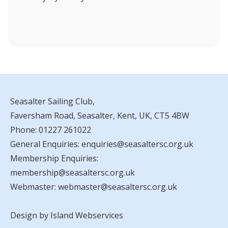
Seasalter Sailing Club,
Faversham Road, Seasalter, Kent, UK, CT5 4BW
Phone:
01227 261022
General Enquiries:
enquiries@seasaltersc.org.uk
Membership Enquiries:
membership@seasaltersc.org.uk
Webmaster:
webmaster@seasaltersc.org.uk
Design by Island Webservices