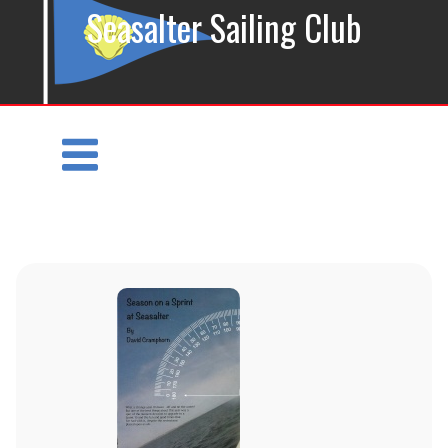
Seasalter Sailing Club